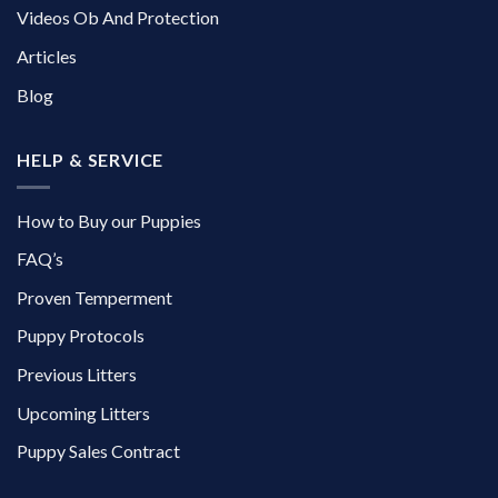
Videos Ob And Protection
Articles
Blog
HELP & SERVICE
How to Buy our Puppies
FAQ’s
Proven Temperment
Puppy Protocols
Previous Litters
Upcoming Litters
Puppy Sales Contract