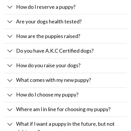
How do I reserve a puppy?
Are your dogs health tested?
How are the puppies raised?
Do you have A.K.C Certified dogs?
How do you raise your dogs?
What comes with my new puppy?
How do I choose my puppy?
Where am I in line for choosing my puppy?
What if I want a puppy in the future, but not