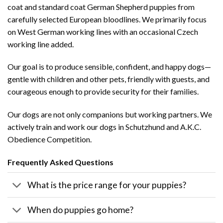
coat and standard coat German Shepherd puppies from
carefully selected European bloodlines. We primarily focus
on West German working lines with an occasional Czech
working line added.
Our goal is to produce sensible, confident, and happy dogs—
gentle with children and other pets, friendly with guests, and
courageous enough to provide security for their families.
Our dogs are not only companions but working partners. We
actively train and work our dogs in Schutzhund and A.K.C.
Obedience Competition.
Frequently Asked Questions
What is the price range for your puppies?
When do puppies go home?