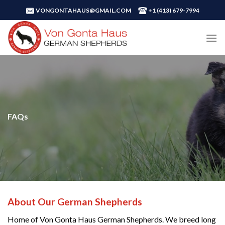
Skip
VONGONTAHAUS@GMAIL.COM
+1 ‪(413) 679-7994‬
to
content
FAQs
About Our German Shepherds
Home of Von Gonta Haus German Shepherds. We breed long