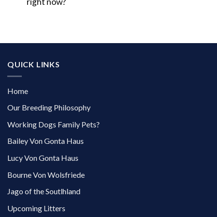
right now?
QUICK LINKS
Home
Our Breeding Philosophy
Working Dogs Family Pets?
Bailey Von Gonta Haus
Lucy Von Gonta Haus
Bourne Von Wolsfriede
Jago of the Soutlhland
Upcoming Litters