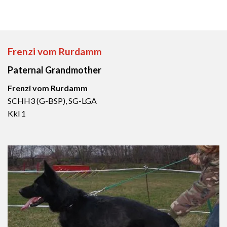
Frenzi vom Rurdamm
Paternal Grandmother
Frenzi vom Rurdamm
SCHH3 (G-BSP), SG-LGA
Kkl 1