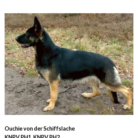
Ouchie von der Schiffslache
KNPV PH1, KNPV PH2,