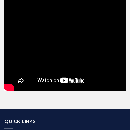
QUICK LINKS