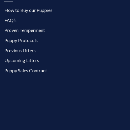
How to Buy our Puppies
FAQ’s
Proven Temperment
Puppy Protocols
Previous Litters
Upcoming Litters
Puppy Sales Contract