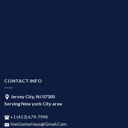
CONTACT INFO
Jersey City, NJ 07305
Serving New york City area
+1 ‪(413) 679-7994‬
VonGontaHaus@Gmail.Com