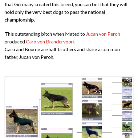
that Germany created this breed, you can bet that they will
hold only the very best dogs to pass the national
championship.
This outstanding bitch when Mated to
Jucan von Peroh
produced
Caro von Brandervoort
Caro and Bourne are half brothers and share a common
father, Jucan von Peroh.