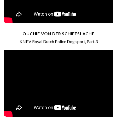
OUCHIE VON DER SCHIFFSLACHE
KNPV Royal Dutch Police Dog sport, Part 3