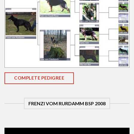
COMPLETE PEDIGREE
FRENZI VOM RURDAMM BSP 2008