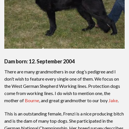
Dam born: 12. September 2004
There are many grandmothers in our dog’s pedigree and I
don’t wish to feature every single one of them. We focus on
the West German Shepherd Working lines. Protection dogs
come from working lines. I do wish to mention one, the
mother of
Bourne
, and great grandmother to our boy
Jake
.
This is an outstanding female, Frenzi is a nice producing bitch
and is the dam of many top dogs. She participated in the
German National Championship. Her breed survey describes