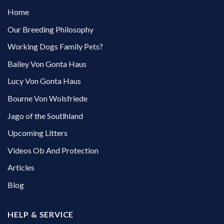
Home
Our Breeding Philosophy
Working Dogs Family Pets?
Bailey Von Gonta Haus
Lucy Von Gonta Haus
Bourne Von Wolsfriede
Jago of the Soutlhland
Upcoming Litters
Videos Ob And Protection
Articles
Blog
HELP & SERVICE