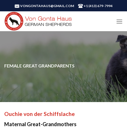
Skip
VONGONTAHAUS@GMAIL.COM
+1 ‪(413) 679-7994‬
to
content
FEMALE GREAT GRANDPARENTS
Ouchie von der Schiffslache
Maternal Great-Grandmothers