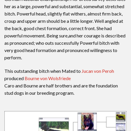
her as a large, powerful and substantial, somewhat stretched
bitch. Powerful head, slightly flat withers, almost firm back,
croup and upper arm should be a little longer. Well angled at
the back, good chest formation, correct front. She had
powerful movement. Being sure,and her courage is described
as pronounced; who outs successfully Powerful bitch with
very good head formation and pronounced willingness to
perform.
This outstanding bitch when Mated to
Jucan von Peroh
produced
Bourne von Wolsfriede
Caro and Bourne are half brothers and are the foundation
stud dogs in our breeding program.