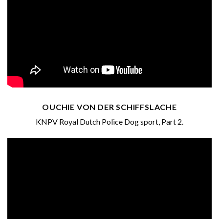
OUCHIE VON DER SCHIFFSLACHE
KNPV Royal Dutch Police Dog sport, Part 2.