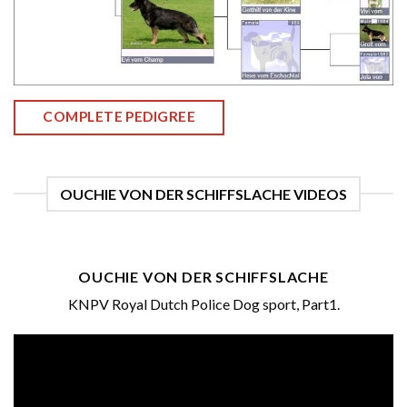
COMPLETE PEDIGREE
OUCHIE VON DER SCHIFFSLACHE VIDEOS
OUCHIE VON DER SCHIFFSLACHE
KNPV Royal Dutch Police Dog sport, Part1.