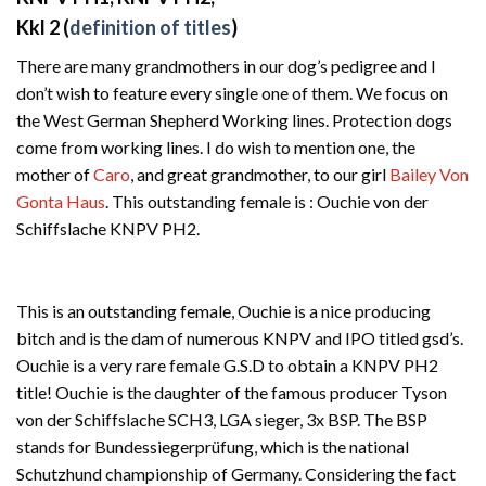
Kkl 2 (
definition of titles
)
There are many grandmothers in our dog’s pedigree and I
don’t wish to feature every single one of them. We focus on
the West German Shepherd Working lines. Protection dogs
come from working lines. I do wish to mention one, the
mother of
Caro
, and great grandmother, to our girl
Bailey Von
Gonta Haus
. This outstanding female is : Ouchie von der
Schiffslache KNPV PH2.
This is an outstanding female, Ouchie is a nice producing
bitch and is the dam of numerous KNPV and IPO titled gsd’s.
Ouchie is a very rare female G.S.D to obtain a KNPV PH2
title! Ouchie is the daughter of the famous producer Tyson
von der Schiffslache SCH3, LGA sieger, 3x BSP. The BSP
stands for Bundessiegerprüfung, which is the national
Schutzhund championship of Germany. Considering the fact