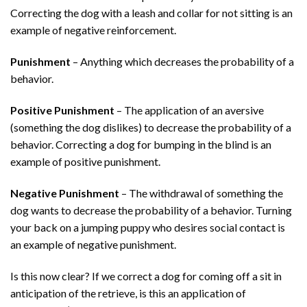
Correcting the dog with a leash and collar for not sitting is an
example of negative reinforcement.
Punishment
– Anything which decreases the probability of a
behavior.
Positive Punishment
– The application of an aversive
(something the dog dislikes) to decrease the probability of a
behavior. Correcting a dog for bumping in the blind is an
example of positive punishment.
Negative Punishment
– The withdrawal of something the
dog wants to decrease the probability of a behavior. Turning
your back on a jumping puppy who desires social contact is
an example of negative punishment.
Is this now clear? If we correct a dog for coming off a sit in
anticipation of the retrieve, is this an application of