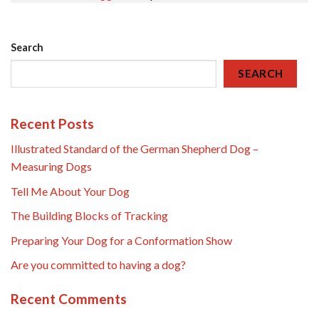
Search
SEARCH
Recent Posts
Illustrated Standard of the German Shepherd Dog –
Measuring Dogs
Tell Me About Your Dog
The Building Blocks of Tracking
Preparing Your Dog for a Conformation Show
Are you committed to having a dog?
Recent Comments