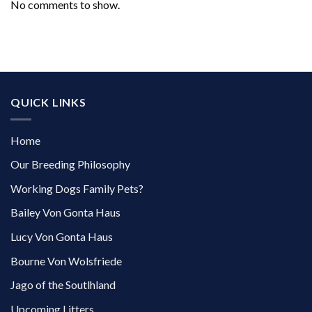
No comments to show.
QUICK LINKS
Home
Our Breeding Philosophy
Working Dogs Family Pets?
Bailey Von Gonta Haus
Lucy Von Gonta Haus
Bourne Von Wolsfriede
Jago of the Soutlhland
Upcoming Litters