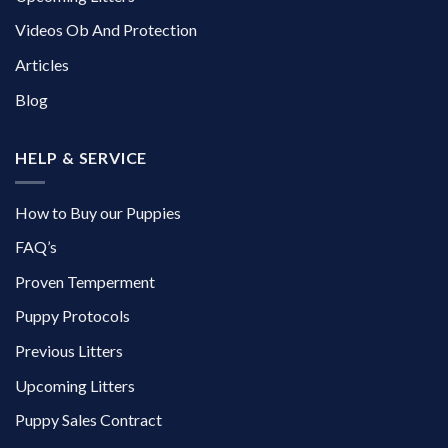
Videos Ob And Protection
Articles
Blog
HELP & SERVICE
How to Buy our Puppies
FAQ’s
Proven Temperment
Puppy Protocols
Previous Litters
Upcoming Litters
Puppy Sales Contract