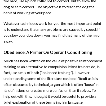
too hard, use a pinch collar not to correct, but to allow the
dog to self-correct. The objective is to teach the dog the
habit of working at your pace.
Whatever techniques work for you, the most important point
is to understand that many problems are caused by speed. If
you slow your dog down, you may find that many of them go
away.
Obedience
: A Primer On Operant Conditioning
Much has been written on the value of positive reinforcement
training as an alternative to compulsion. Most trainers do, in
fact, use a mix of both (“balanced training”). However,
understanding some of the literature can be difficult as it is
often obscured by technical jargon which is often “loose” in
its definitions or creates more confusion than it solves. To
help out with this, I thought it would be useful to provide a
brief explanation of these terms in plain language.