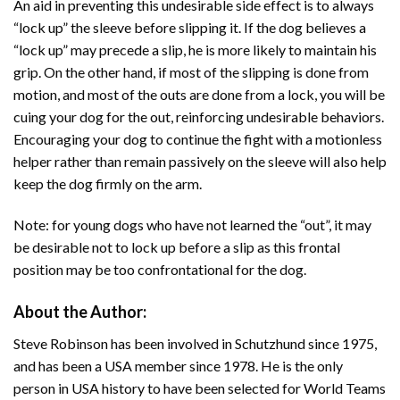
An aid in preventing this undesirable side effect is to always
“lock up” the sleeve before slipping it. If the dog believes a
“lock up” may precede a slip, he is more likely to maintain his
grip. On the other hand, if most of the slipping is done from
motion, and most of the outs are done from a lock, you will be
cuing your dog for the out, reinforcing undesirable behaviors.
Encouraging your dog to continue the fight with a motionless
helper rather than remain passively on the sleeve will also help
keep the dog firmly on the arm.
Note: for young dogs who have not learned the “out”, it may
be desirable not to lock up before a slip as this frontal
position may be too confrontational for the dog.
About the Author:
Steve Robinson has been involved in Schutzhund since 1975,
and has been a USA member since 1978. He is the only
person in USA history to have been selected for World Teams